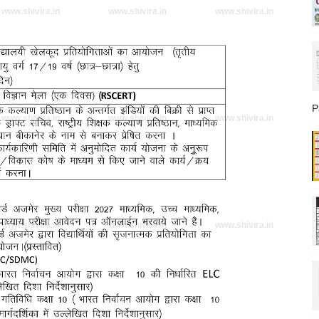
www.shivira.in
www.shivira.in
www.shivira.in
P
www.shivira.in
www.shivira.in
www.shivira.in
www.shivira.in
www.shivira.in
www.shivira.in