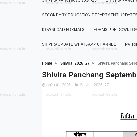
SHIVIRA PANCHANG 2024-25
SHIVIRA PANCH
www.shivira.in
www.shivira.in
www.shivira.in
SECONDARY EDUCATION DEPARTMENT UPDATE
DOWNLOAD FORMATS
FORMS PDF DOWNLO
SHIVIRAUPDATE WHATSAPP CHANNEL
PATRI
www.shivira.in
www.shivira.in
www.shivira.in
Home
>
Shivira_2026_27
>
Shivira Panchang Septem
Shivira Panchang September 2
अप्रैल 01, 2026
Shivira_2026_27
www.shivira.in
www.shivira.in
www.shivira.in