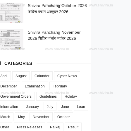
www.shivira.in
Shivira Panchang October 2026
www.shivira.in
www.shivira.in
शिविरा पंचांग अक्टूबर 2026
Shivira Panchang November
2026 शिविरा पंचांग नवंबर 2026
www.shivira.in
www.shivira.in
www.shivira.in
CATEGORIES
April
August
Calander
Cyber News
December
Examination
February
www.shivira.in
www.shivira.in
www.shivira.in
Government Orders
Guidelines
Holiday
information
January
July
June
Loan
March
May
November
October
Other
Press Releases
Rajkaj
Result