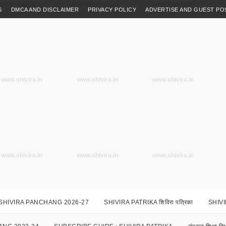
www.shivira.in
www.shivira.in
www.shivira.in
S
DMCA AND DISCLAIMER
PRIVACY POLICY
ADVERTISE AND GUEST PO
www.shivira.in
www.shivira.in
www.shivira.in
www.shivira.in
www.shivira.in
www.shivira.in
SHIVIRA PANCHANG 2026-27
SHIVIRA PATRIKA शिविरा पत्रिका
SHIV