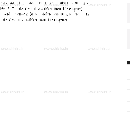
www.shivira.in
www.shivira.in
www.shivira.in
www.shivira.in
www.shivira.in
www.shivira.in
www.shivira.in
www.shivira.in
www.shivira.in