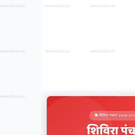
www.shivira.in
www.shivira.in
www.shivira.in
www.shivira.in
www.shivira.in
www.shivira.in
www.shivira.in
www.shivira.in
www.shivira.in
📚 शिविरा पंचांग 2026-
शिविरा पंच