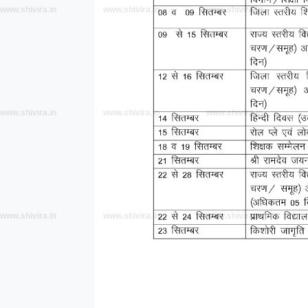
www.shivira.in
www.shivira.in
www.shivira.in
www.shivira.in
www.shivira.in
www.shivira.in
www.shivira.in
www.shivira.in
www.shivira.in