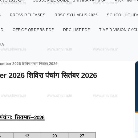
ANG 2023-24
SUBSCRIBE GUIDE : SHIVIRA PATRIKA
संस्कृत शिक्षा
www.shivira.in
www.shivira.in
www.shivira.in
S
PRESS RELEASES
RBSC SYLLABUS 2025
SCHOOL HOLIDA
AD
OFFICE ORDERS PDF
DPC LIST PDF
TIME DIVISION CYC
KA
www.shivira.in
www.shivira.in
www.shivira.in
ber 2026 शिविरा पंचांग सितंबर 2026
026 शिविरा पंचांग सितंबर 2026
www.shivira.in
www.shivira.in
www.shivira.in