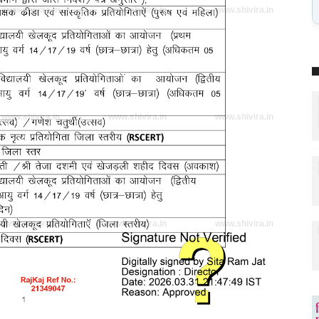
www.shivira.in
www.shivira.in
www.shivira.in
www.shivira.in
www.shivira.in
www.shivira.in
www.shivira.in
www.shivira.in
www.shivira.in