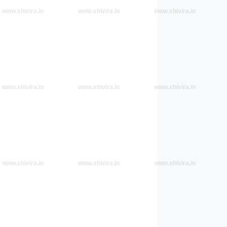
www.shivira.in
www.shivira.in
www.shivira.in
www.shivira.in
www.shivira.in
www.shivira.in
www.shivira.in
www.shivira.in
www.shivira.in