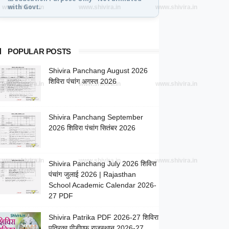
with Govt.
www.shivira.in
www.shivira.in
www.shivira.in
POPULAR POSTS
Shivira Panchang August 2026
शिविरा पंचांग अगस्त 2026
www.shivira.in
www.shivira.in
www.shivira.in
Shivira Panchang September
2026 शिविरा पंचांग सितंबर 2026
www.shivira.in
www.shivira.in
www.shivira.in
Shivira Panchang July 2026 शिविरा
पंचांग जुलाई 2026 | Rajasthan
School Academic Calendar 2026-
27 PDF
Shivira Patrika PDF 2026-27 शिविरा
पत्रिका पीडीएफ राजस्थान 2026-27