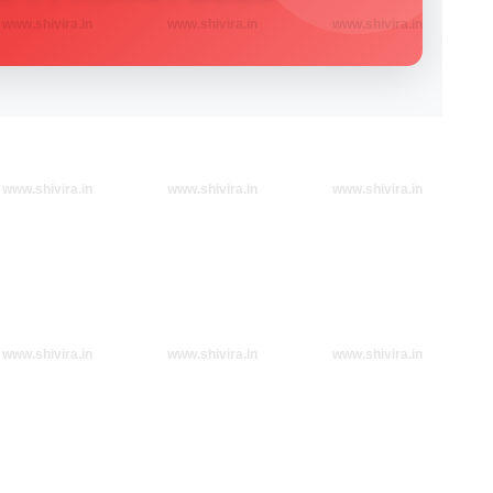
www.shivira.in
www.shivira.in
www.shivira.in
www.shivira.in
www.shivira.in
www.shivira.in
www.shivira.in
www.shivira.in
www.shivira.in