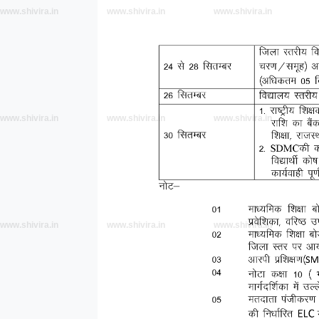
www.shivira.in
www.shivira.in
www.shivira.in
www.shivira.in
www.shivira.in
www.shivira.in
www.shivira.in
www.shivira.in
www.shivira.in