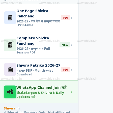
www.shivira.in
www.shivira.in
www.shivira.in
One Page Shivira
📘
Panchang
›
PDF
2026-27 · एक पेज में सम्पूर्ण पंचांग
· Printable
Complete Shivira
www.shivira.in
www.shivira.in
www.shivira.in
📗
Panchang
›
NEW
2026-27 · सम्पूर्ण सत्र · Full
Session PDF
Shivira Patrika 2026-27
📰
›
PDF
माहवार PDF · Month-wise
Download
www.shivira.in
www.shivira.in
www.shivira.in
WhatsApp Channel Join करें
📲
›
Shaladarpan & Shivira के Daily
Updates पाएं —
Shivira
.in
⚠️ Education Purpose Only · Not affiliated