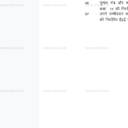
www.shivira.in
www.shivira.in
www.shivira.in
www.shivira.in
www.shivira.in
www.shivira.in
www.shivira.in
www.shivira.in
www.shivira.in