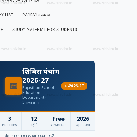
 विभाग पंचांग : SANSHIVIRA
www.shivira.in
www.shivira.in
www.shivira.in
Y LIST
RAJKAJ राजकाज
LE
STUDY MATERIAL FOR STUDENTS
www.shivira.in
www.shivira.in
www.shivira.in
शिविरा पंचांग
2026-27
📅
सत्र 2026-27
Rajasthan School
Education
www.shivira.in
www.shivira.in
www.shivira.in
Department ·
Shivira.in
3
12
Free
2026
PDF Files
महीने
Download
Updated
📥 PDF DOWNLOAD करें