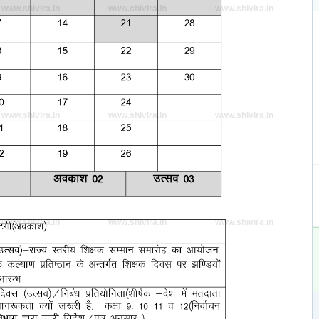
www.shivira.in
www.shivira.in
www.shivira.in
www.shivira.in
www.shivira.in
www.shivira.in
www.shivira.in
www.shivira.in
www.shivira.in