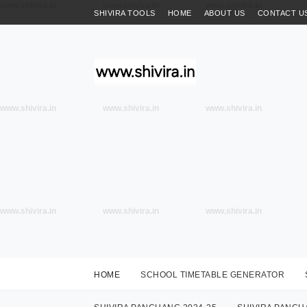
www.shivira.in
www.shivira.in
www.shivira.in
SHIVIRA TOOLS
HOME
ABOUT US
CONTACT U
www.shivira.in
www.shivira.in
www.shivira.in
www.shivira.in
www.shivira.in
www.shivira.in
HOME
SCHOOL TIMETABLE GENERATOR