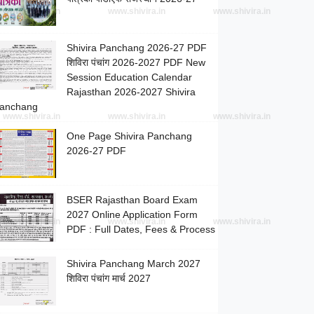
www.shivira.in
www.shivira.in
www.shivira.in
Shivira Panchang 2026-27 PDF
शिविरा पंचांग 2026-2027 PDF New
Session Education Calendar
Rajasthan 2026-2027 Shivira
anchang
www.shivira.in
www.shivira.in
www.shivira.in
One Page Shivira Panchang
2026-27 PDF
BSER Rajasthan Board Exam
2027 Online Application Form
www.shivira.in
www.shivira.in
www.shivira.in
PDF : Full Dates, Fees & Process
Shivira Panchang March 2027
शिविरा पंचांग मार्च 2027