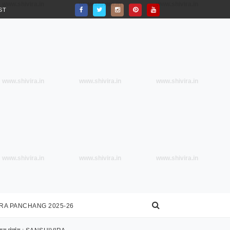
www.shivira.in
www.shivira.in
www.shivira.in
ST
www.shivira.in
www.shivira.in
www.shivira.in
www.shivira.in
www.shivira.in
www.shivira.in
IRA PANCHANG 2025-26