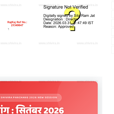
www.shivira.in
www.shivira.in
www.shivira.in
www.shivira.in
www.shivira.in
www.shivira.in
www.shivira.in
www.shivira.in
www.shivira.in
27 | SHIVIRA PANCHANG 2026 NEW SESSION
ांग : सितंबर 2026