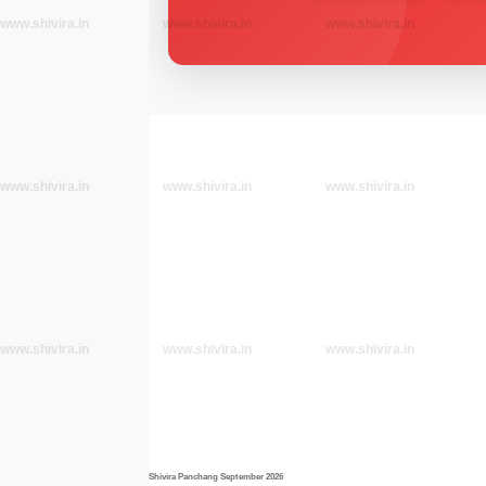
www.shivira.in
www.shivira.in
www.shivira.in
www.shivira.in
www.shivira.in
www.shivira.in
www.shivira.in
www.shivira.in
www.shivira.in
Shivira Panchang September 2026