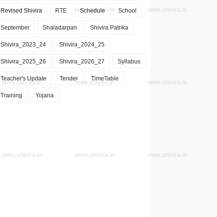
www.shivira.in
www.shivira.in
www.shivira.in
Revised Shivira
RTE
Schedule
School
September
Shaladarpan
Shivira Patrika
Shivira_2023_24
Shivira_2024_25
Shivira_2025_26
Shivira_2026_27
Syllabus
Teacher's Update
Tender
TimeTable
www.shivira.in
www.shivira.in
www.shivira.in
Training
Yojana
www.shivira.in
www.shivira.in
www.shivira.in