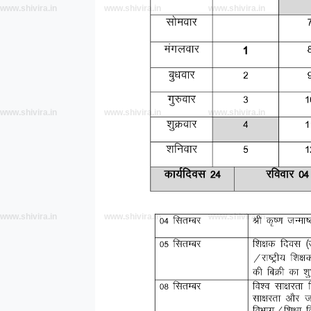
www.shivira.in
www.shivira.in
www.shivira.in
www.shivira.in
www.shivira.in
www.shivira.in
www.shivira.in
www.shivira.in
www.shivira.in