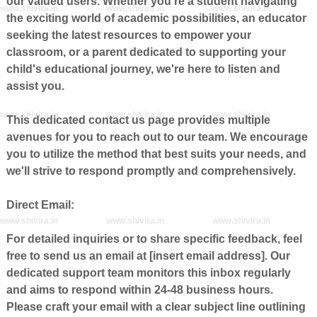
our valued users. Whether you're a student navigating
www.shivira.in
www.shivira.in
www.shivira.in
the exciting world of academic possibilities, an educator
seeking the latest resources to empower your
classroom, or a parent dedicated to supporting your
child's educational journey, we're here to listen and
assist you.
www.shivira.in
www.shivira.in
www.shivira.in
This dedicated contact us page provides multiple
avenues for you to reach out to our team. We encourage
you to utilize the method that best suits your needs, and
we'll strive to respond promptly and comprehensively.
Direct Email:
www.shivira.in
www.shivira.in
www.shivira.in
For detailed inquiries or to share specific feedback, feel
free to send us an email at [insert email address]. Our
dedicated support team monitors this inbox regularly
and aims to respond within 24-48 business hours.
Please craft your email with a clear subject line outlining