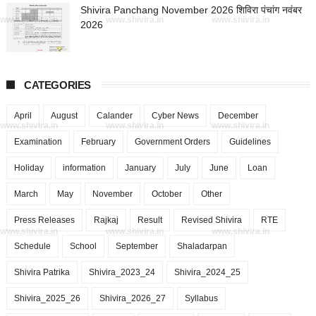
Shivira Panchang November 2026 शिविरा पंचांग नवंबर
www.shivira.in
www.shivira.in
www.shivira.in
2026
CATEGORIES
April
August
Calander
Cyber News
December
www.shivira.in
www.shivira.in
www.shivira.in
Examination
February
Government Orders
Guidelines
Holiday
information
January
July
June
Loan
March
May
November
October
Other
Press Releases
Rajkaj
Result
Revised Shivira
RTE
www.shivira.in
www.shivira.in
www.shivira.in
Schedule
School
September
Shaladarpan
Shivira Patrika
Shivira_2023_24
Shivira_2024_25
Shivira_2025_26
Shivira_2026_27
Syllabus