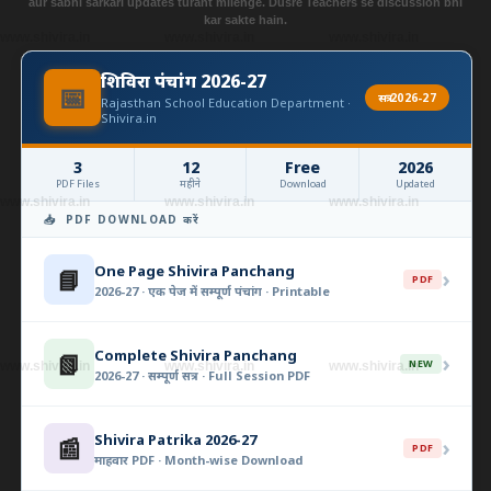
aur sabhi sarkari updates turant milenge. Dusre Teachers se discussion bhi
kar sakte hain.
www.shivira.in
www.shivira.in
www.shivira.in
शिविरा पंचांग 2026-27
📅
सत्र 2026-27
Rajasthan School Education Department ·
Shivira.in
3
12
Free
2026
PDF Files
महीने
Download
Updated
www.shivira.in
www.shivira.in
www.shivira.in
📥 PDF DOWNLOAD करें
One Page Shivira Panchang
📘
›
PDF
2026-27 · एक पेज में सम्पूर्ण पंचांग · Printable
Complete Shivira Panchang
📗
›
NEW
www.shivira.in
www.shivira.in
www.shivira.in
2026-27 · सम्पूर्ण सत्र · Full Session PDF
Shivira Patrika 2026-27
📰
›
PDF
माहवार PDF · Month-wise Download