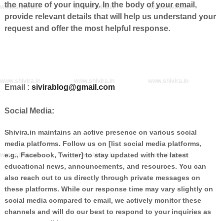
the nature of your inquiry. In the body of your email,
www.shivira.in
www.shivira.in
www.shivira.in
provide relevant details that will help us understand your
request and offer the most helpful response.
www.shivira.in
www.shivira.in
www.shivira.in
Email :
sivirablog@gmail.com
Social Media:
Shivira.in maintains an active presence on various social
media platforms. Follow us on [list social media platforms,
e.g., Facebook, Twitter] to stay updated with the latest
www.shivira.in
www.shivira.in
www.shivira.in
educational news, announcements, and resources. You can
also reach out to us directly through private messages on
these platforms. While our response time may vary slightly on
social media compared to email, we actively monitor these
channels and will do our best to respond to your inquiries as