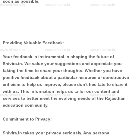
soon as possible.
www.shivira.in
www.shivira.in
www.shivira.in
Providing Valuable Feedback:
www.shivira.in
www.shivira.in
www.shivira.in
Your feedback is instrumental in shaping the future of
Shivira.in. We value your suggestions and appreciate you
taking the time to share your thoughts. Whether you have
positive feedback about a particular resource or constructive
criticism to help us improve, please don't hesitate to share it
with us. This information helps us tailor our content and
www.shivira.in
www.shivira.in
www.shivira.in
services to better meet the evolving needs of the Rajasthan
education community.
Commitment to Privacy:
Shivira.in takes your privacy seriously. Any personal