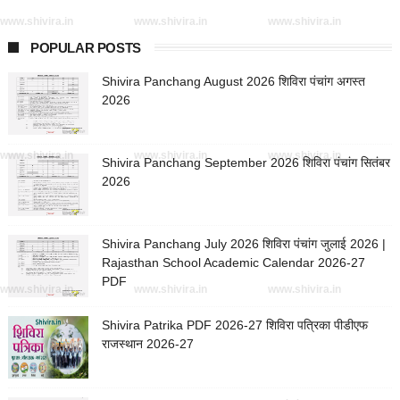
www.shivira.in
www.shivira.in
www.shivira.in
POPULAR POSTS
Shivira Panchang August 2026 शिविरा पंचांग अगस्त
2026
www.shivira.in
www.shivira.in
www.shivira.in
Shivira Panchang September 2026 शिविरा पंचांग सितंबर
2026
Shivira Panchang July 2026 शिविरा पंचांग जुलाई 2026 |
Rajasthan School Academic Calendar 2026-27
PDF
www.shivira.in
www.shivira.in
www.shivira.in
Shivira Patrika PDF 2026-27 शिविरा पत्रिका पीडीएफ
राजस्थान 2026-27