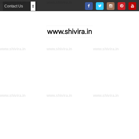
www.shivira.in
www.shivira.in
www.shivira.in
www.shivira.in
www.shivira.in
www.shivira.in
www.shivira.in
www.shivira.in
www.shivira.in