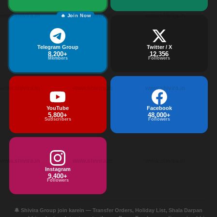
www.shivira.in
www.shivira.in
www.shivira.in
🔥 Join Now
Telegram Group
Twitter / X
8,200+
12,356
Members
Followers
www.shivira.in
www.shivira.in
www.shivira.in
YouTube
Facebook
5,800+
48,000+
Subscribers
Followers
www.shivira.in
www.shivira.in
www.shivira.in
Instagram
9,400+
Followers
🔔 Shivira Group join karein — Transfer Orders, Holiday List, Shala Darpan