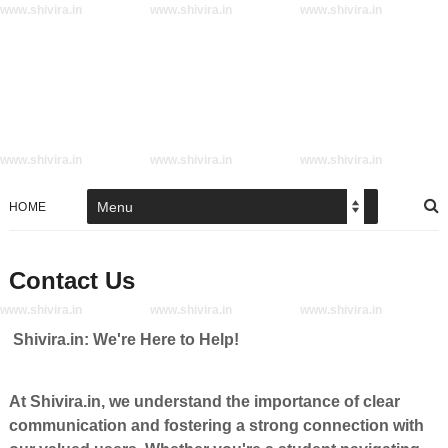
www.shivira.in
www.shivira.in
www.shivira.in
www.shivira.in
www.shivira.in
www.shivira.in
HOME
Contact Us
www.shivira.in
www.shivira.in
www.shivira.in
Shivira.in: We're Here to Help!
At Shivira.in, we understand the importance of clear
communication and fostering a strong connection with