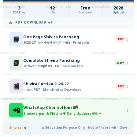
www.shivira.in
www.shivira.in
www.shivira.in
3
12
Free
2026
PDF Files
महीने
Download
Updated
📥 PDF DOWNLOAD करें
One Page Shivira Panchang
📘
›
PDF
2026-27 · एक पेज में सम्पूर्ण पंचांग · Printable
www.shivira.in
www.shivira.in
www.shivira.in
Complete Shivira Panchang
📗
›
NEW
2026-27 · सम्पूर्ण सत्र · Full Session PDF
Shivira Patrika 2026-27
📰
›
PDF
माहवार PDF · Month-wise Download
www.shivira.in
www.shivira.in
www.shivira.in
WhatsApp Channel Join करें
📲
›
Shaladarpan & Shivira के Daily Updates पाएं —
Shivira
.in
⚠️ Education Purpose Only · Not affiliated with Govt.