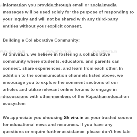
information you provide through email or social media
www.shivira.in
www.shivira.in
www.shivira.in
messages will be used solely for the purpose of responding to
your inquiry and will not be shared with any third-party
entities without your explicit consent.
Building a Collaborative Community:
www.shivira.in
www.shivira.in
www.shivira.in
At Shivira.in, we believe in fostering a collaborative
community where students, educators, and parents can
connect, share experiences, and learn from each other. In
addition to the communication channels listed above, we
encourage you to explore the comment sections of our
articles and utilize relevant online forums to engage in
discussions with other members of the Rajasthan education
www.shivira.in
www.shivira.in
www.shivira.in
ecosystem.
We appreciate you choosing
Shivira.in
as your trusted source
for educational news and resources. If you have any
questions or require further assistance, please don't hesitate