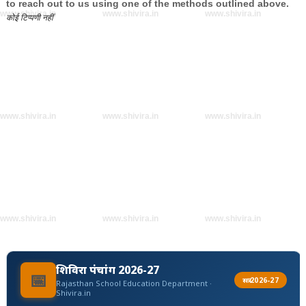
to reach out to us using one of the methods outlined above.
www.shivira.in
www.shivira.in
www.shivira.in
कोई टिप्पणी नहीं
www.shivira.in
www.shivira.in
www.shivira.in
www.shivira.in
www.shivira.in
www.shivira.in
शिविरा पंचांग 2026-27
📅
सत्र 2026-27
Rajasthan School Education Department ·
Shivira.in