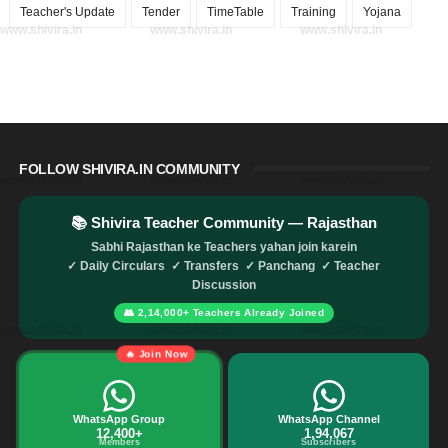
Teacher's Update
Tender
TimeTable
Training
Yojana
www.shivira.in
www.shivira.in
www.shivira.in
FOLLOW SHIVIRA.IN COMMUNITY
www.shivira.in
www.shivira.in
www.shivira.in
📚 Shivira Teacher Community — Rajasthan
Sabhi Rajasthan ke Teachers yahan join karein
✓ Daily Circulars ✓ Transfers ✓ Panchang ✓ Teacher
Discussion
👥 2,14,000+ Teachers Already Joined
www.shivira.in
www.shivira.in
www.shivira.in
🔥 Join Now
WhatsApp Group
WhatsApp Channel
12,400+
1,94,067
Members
Subscribers