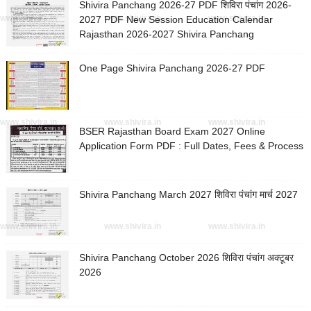
Shivira Panchang 2026-27 PDF शिविरा पंचांग 2026-
www.shivira.in
www.shivira.in
www.shivira.in
2027 PDF New Session Education Calendar
Rajasthan 2026-2027 Shivira Panchang
One Page Shivira Panchang 2026-27 PDF
www.shivira.in
www.shivira.in
www.shivira.in
BSER Rajasthan Board Exam 2027 Online
Application Form PDF : Full Dates, Fees & Process
Shivira Panchang March 2027 शिविरा पंचांग मार्च 2027
www.shivira.in
www.shivira.in
www.shivira.in
Shivira Panchang October 2026 शिविरा पंचांग अक्टूबर
2026