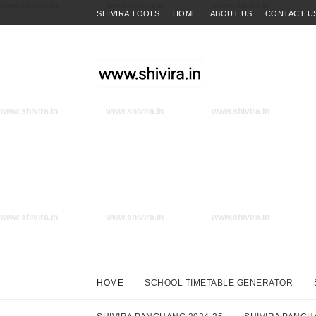
www.shivira.in
www.shivira.in
www.shivira.in
SHIVIRA TOOLS
HOME
ABOUT US
CONTACT U
www.shivira.in
www.shivira.in
www.shivira.in
www.shivira.in
www.shivira.in
www.shivira.in
HOME
SCHOOL TIMETABLE GENERATOR