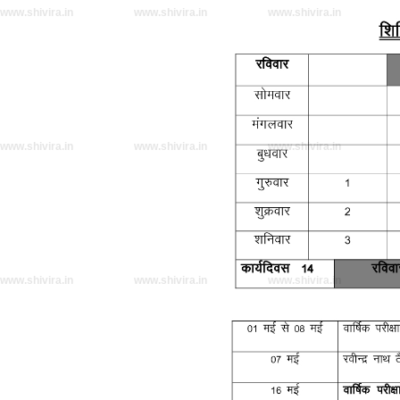
www.shivira.in
www.shivira.in
www.shivira.in
www.shivira.in
www.shivira.in
www.shivira.in
www.shivira.in
www.shivira.in
www.shivira.in