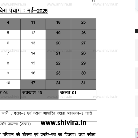
www.shivira.in
www.shivira.in
www.shivira.in
www.shivira.in
www.shivira.in
www.shivira.in
www.shivira.in
www.shivira.in
www.shivira.in