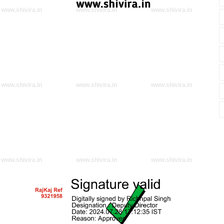
www.shivira.in
www.shivira.in
www.shivira.in
www.shivira.in
www.shivira.in
www.shivira.in
www.shivira.in
www.shivira.in
www.shivira.in