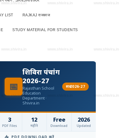
 विभाग पंचांग : SANSHIVIRA
www.shivira.in
www.shivira.in
www.shivira.in
Y LIST
RAJKAJ राजकाज
LE
STUDY MATERIAL FOR STUDENTS
www.shivira.in
www.shivira.in
www.shivira.in
शिविरा पंचांग
2026-27
📅
सत्र 2026-27
Rajasthan School
Education
www.shivira.in
www.shivira.in
www.shivira.in
Department ·
Shivira.in
3
12
Free
2026
PDF Files
महीने
Download
Updated
📥 PDF DOWNLOAD करें