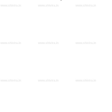
www.shivira.in
www.shivira.in
www.shivira.in
www.shivira.in
www.shivira.in
www.shivira.in
www.shivira.in
www.shivira.in
www.shivira.in