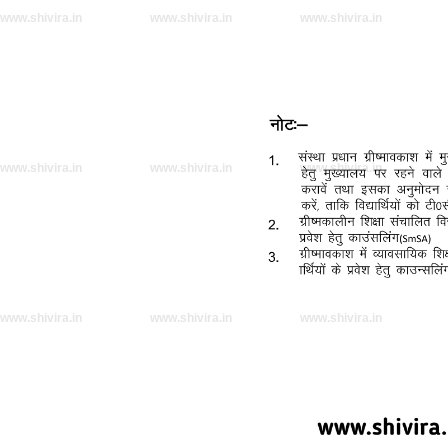
www.shivira.in
www.shivira.in
www.shivira.in
www.shivira.in
www.shivira.in
www.shivira.in
www.shivira.in
www.shivira.in
www.shivira.in