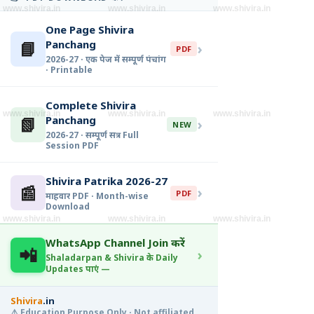
www.shivira.in
www.shivira.in
www.shivira.in
One Page Shivira
📘
Panchang
›
PDF
2026-27 · एक पेज में सम्पूर्ण पंचांग
· Printable
Complete Shivira
www.shivira.in
www.shivira.in
www.shivira.in
📗
Panchang
›
NEW
2026-27 · सम्पूर्ण सत्र · Full
Session PDF
Shivira Patrika 2026-27
📰
›
PDF
माहवार PDF · Month-wise
Download
www.shivira.in
www.shivira.in
www.shivira.in
WhatsApp Channel Join करें
📲
›
Shaladarpan & Shivira के Daily
Updates पाएं —
Shivira
.in
⚠️ Education Purpose Only · Not affiliated