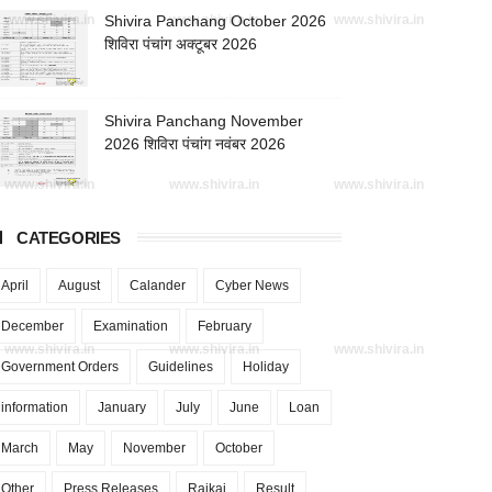
www.shivira.in
Shivira Panchang October 2026
www.shivira.in
www.shivira.in
शिविरा पंचांग अक्टूबर 2026
Shivira Panchang November
2026 शिविरा पंचांग नवंबर 2026
www.shivira.in
www.shivira.in
www.shivira.in
CATEGORIES
April
August
Calander
Cyber News
December
Examination
February
www.shivira.in
www.shivira.in
www.shivira.in
Government Orders
Guidelines
Holiday
information
January
July
June
Loan
March
May
November
October
Other
Press Releases
Rajkaj
Result