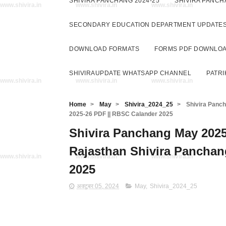
SHIVIRA PANCHANG 2024-25
SHIVIRA PANCH
www.shivira.in
www.shivira.in
www.shivira.in
SECONDARY EDUCATION DEPARTMENT UPDATE
DOWNLOAD FORMATS
FORMS PDF DOWNLO
SHIVIRAUPDATE WHATSAPP CHANNEL
PATRI
www.shivira.in
www.shivira.in
www.shivira.in
Home
>
May
>
Shivira_2024_25
>
Shivira Pancha
2025-26 PDF || RBSC Calander 2025
Shivira Panchang May 2025 PD
Rajasthan Shivira Panchan
www.shivira.in
www.shivira.in
www.shivira.in
2025
अक्टूबर 05, 2024
May
,
Shivira_2024_25