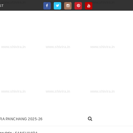
www.shivira.in
www.shivira.in
www.shivira.in
ST
www.shivira.in
www.shivira.in
www.shivira.in
www.shivira.in
www.shivira.in
www.shivira.in
IRA PANCHANG 2025-26