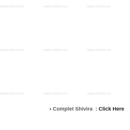
www.shivira.in
www.shivira.in
www.shivira.in
www.shivira.in
www.shivira.in
www.shivira.in
www.shivira.in
www.shivira.in
www.shivira.in
Complet Shivira :
Click Here