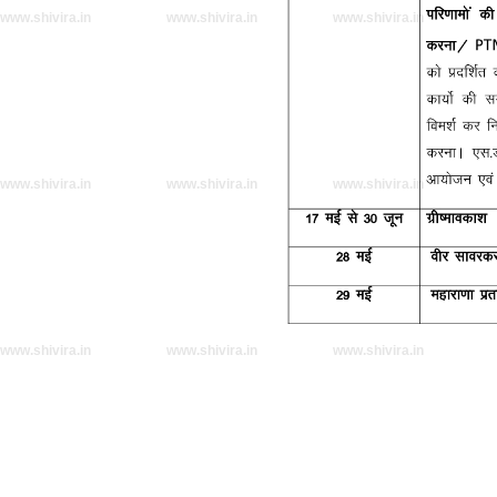
www.shivira.in
www.shivira.in
www.shivira.in
www.shivira.in
www.shivira.in
www.shivira.in
www.shivira.in
www.shivira.in
www.shivira.in