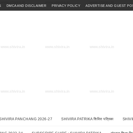
www.shivira.in
www.shivira.in
www.shivira.in
S
DMCA AND DISCLAIMER
PRIVACY POLICY
ADVERTISE AND GUEST PO
www.shivira.in
www.shivira.in
www.shivira.in
www.shivira.in
www.shivira.in
www.shivira.in
SHIVIRA PANCHANG 2026-27
SHIVIRA PATRIKA शिविरा पत्रिका
SHIV