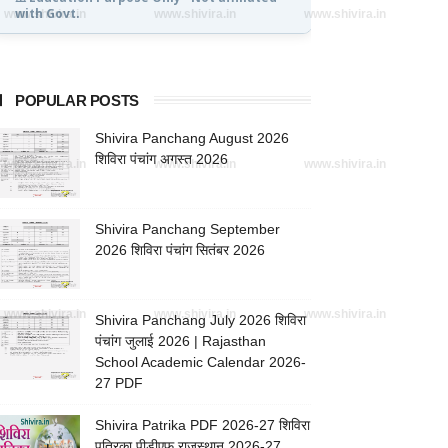
with Govt.
www.shivira.in
www.shivira.in
www.shivira.in
POPULAR POSTS
Shivira Panchang August 2026
शिविरा पंचांग अगस्त 2026
www.shivira.in
www.shivira.in
www.shivira.in
Shivira Panchang September
2026 शिविरा पंचांग सितंबर 2026
www.shivira.in
www.shivira.in
www.shivira.in
Shivira Panchang July 2026 शिविरा
पंचांग जुलाई 2026 | Rajasthan
School Academic Calendar 2026-
27 PDF
Shivira Patrika PDF 2026-27 शिविरा
पत्रिका पीडीएफ राजस्थान 2026-27