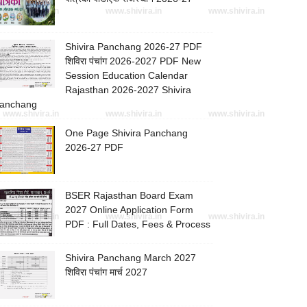
www.shivira.in
www.shivira.in
www.shivira.in
Shivira Panchang 2026-27 PDF
शिविरा पंचांग 2026-2027 PDF New
Session Education Calendar
Rajasthan 2026-2027 Shivira
anchang
www.shivira.in
www.shivira.in
www.shivira.in
One Page Shivira Panchang
2026-27 PDF
BSER Rajasthan Board Exam
2027 Online Application Form
www.shivira.in
www.shivira.in
www.shivira.in
PDF : Full Dates, Fees & Process
Shivira Panchang March 2027
शिविरा पंचांग मार्च 2027