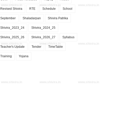
www.shivira.in
www.shivira.in
www.shivira.in
Revised Shivira
RTE
Schedule
School
September
Shaladarpan
Shivira Patrika
Shivira_2023_24
Shivira_2024_25
Shivira_2025_26
Shivira_2026_27
Syllabus
www.shivira.in
www.shivira.in
www.shivira.in
Teacher's Update
Tender
TimeTable
Training
Yojana
www.shivira.in
www.shivira.in
www.shivira.in