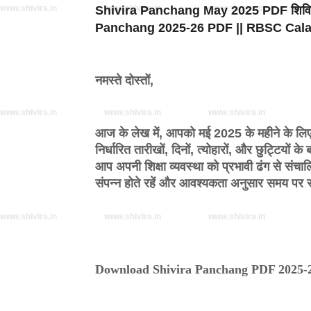
www.shivira.in
Shivira Panchang May 2025 PDF
www.shivira.in
www.shivira.in
शिवि
Panchang 2025-26 PDF || RBSC Cal
नमस्ते दोस्तों,
www.shivira.in
www.shivira.in
www.shivira.in
आज के लेख में, आपको
मई 2025 के महीने के लिए 
निर्धारित तारीखों, दिनों, त्योहारों, और छुट्टियो
आप अपनी शिक्षा व्यवस्था को प्रभावी ढंग से संचा
संपन्न होते रहें और आवश्यकता अनुसार समय प
www.shivira.in
www.shivira.in
www.shivira.in
Download Shivira Panchang PDF 2025-