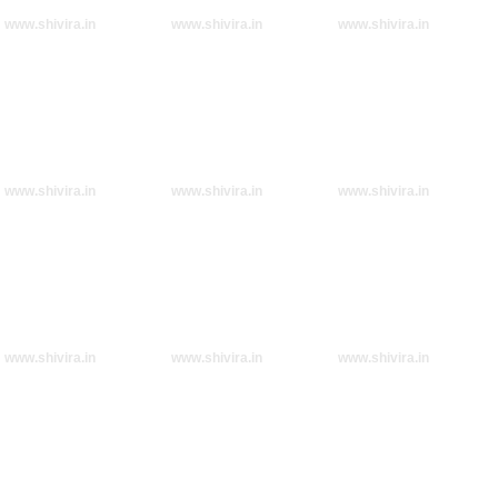
www.shivira.in
www.shivira.in
www.shivira.in
www.shivira.in
www.shivira.in
www.shivira.in
www.shivira.in
www.shivira.in
www.shivira.in