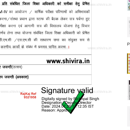
www.shivira.in
www.shivira.in
www.shivira.in
P
www.shivira.in
www.shivira.in
www.shivira.in
www.shivira.in
www.shivira.in
www.shivira.in