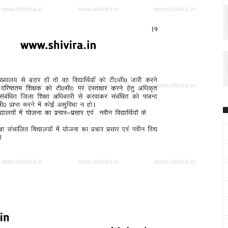
www.shivira.in
www.shivira.in
www.shivira.in
www.shivira.in
www.shivira.in
www.shivira.in
www.shivira.in
www.shivira.in
www.shivira.in