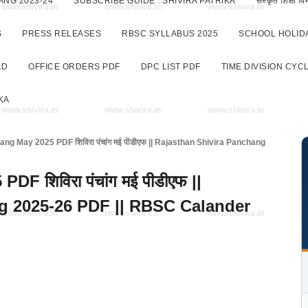
ANG 2023-24
SUBSCRIBE GUIDE : SHIVIRA PATRIKA
संस्कृत शिक्षा
www.shivira.in
www.shivira.in
www.shivira.in
S
PRESS RELEASES
RBSC SYLLABUS 2025
SCHOOL HOLIDA
AD
OFFICE ORDERS PDF
DPC LIST PDF
TIME DIVISION CYC
KA
www.shivira.in
www.shivira.in
www.shivira.in
ng May 2025 PDF शिविरा पंचांग मई पीडीएफ || Rajasthan Shivira Panchang
F शिविरा पंचांग मई पीडीएफ ||
g 2025-26 PDF || RBSC Calander
www.shivira.in
www.shivira.in
www.shivira.in