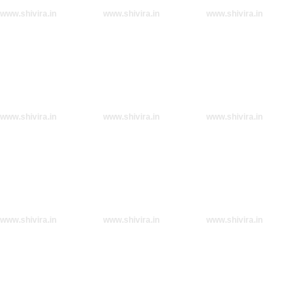
www.shivira.in
www.shivira.in
www.shivira.in
www.shivira.in
www.shivira.in
www.shivira.in
www.shivira.in
www.shivira.in
www.shivira.in